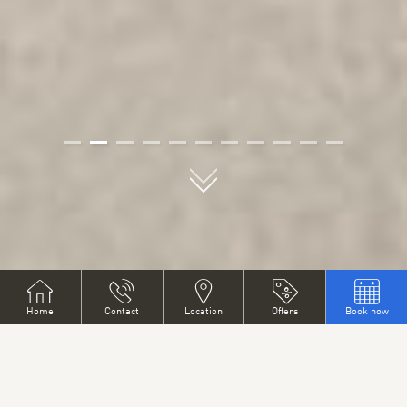
01
02
03
04
05
06
07
08
09
10
11
PYTLOUN GRAND HOTEL
Home
Contact
Location
Offers
Book now
IMPERIAL