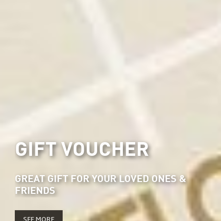
GIFT VOUCHER
GREAT GIFT FOR YOUR LOVED ONES &
FRIENDS
SEE MORE